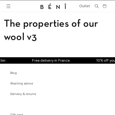
Skip to
Cart
Outlet
content
The properties of our
wool v3
ter.
Free delivery in France.
10% off your
Blog
Washing advice
Delivery & returns
Gift card