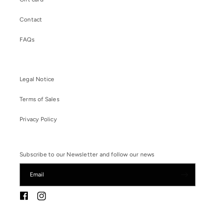
Contact
FAQs
Legal Notice
Terms of Sales
Privacy Policy
Subscribe to our Newsletter and follow our news
Email
Instagram
Facebook