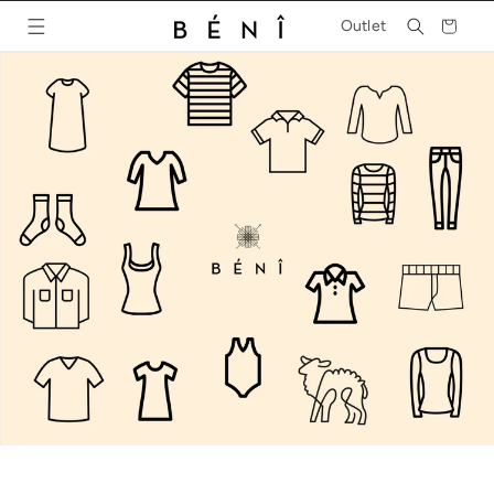
Skip to
Cart
Outlet
content