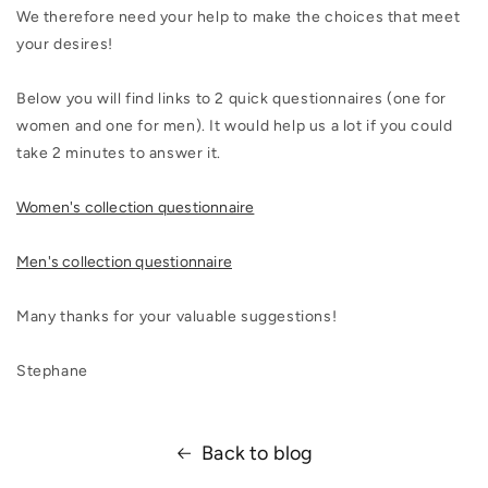
We therefore need your help to make the choices that meet
your desires!
Below you will find links to 2 quick questionnaires (one for
women and one for men). It would help us a lot if you could
take 2 minutes to answer it.
Women's collection questionnaire
Men's collection questionnaire
Many thanks for your valuable suggestions!
Stephane
Back to blog