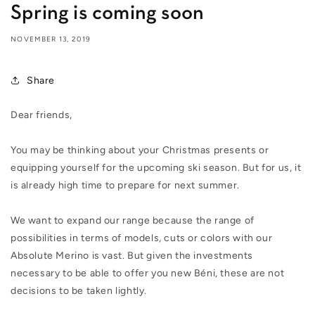
Spring is coming soon
NOVEMBER 13, 2019
Share
Dear friends,
You may be thinking about your Christmas presents or
equipping yourself for the upcoming ski season. But for us, it
is already high time to prepare for next summer.
We want to expand our range because the range of
possibilities in terms of models, cuts or colors with our
Absolute Merino is vast. But given the investments
necessary to be able to offer you new Béni, these are not
decisions to be taken lightly.